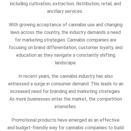
including cultivation, extraction, distribution, retail, and
ancillary services.
With growing acceptance of cannabis use and changing
laws across the country, the industry demands a need
for marketing strategies. Cannabis companies are
focusing on brand differentiation, customer loyalty, and
education as they navigate a constantly shifting
landscape.
In recent years, the cannabis industry has also
witnessed a surge in consumer demand. This leads to an
increased need for branding and marketing strategies.
As more businesses enter the market, the competition
intensifies.
Promotional products have emerged as an effective
and budget-friendly way for cannabis companies to build