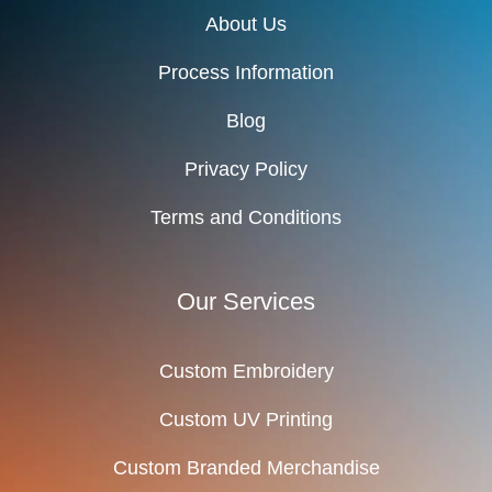
About Us
Process Information
Blog
Privacy Policy
Terms and Conditions
Our Services
Custom Embroidery
Custom UV Printing
Custom Branded Merchandise