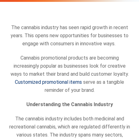
The cannabis industry has seen rapid growth in recent
years. This opens new opportunities for businesses to
engage with consumers in innovative ways.
Cannabis promotional products are becoming
increasingly popular as businesses look for creative
ways to market their brand and build customer loyalty.
Customized promotional items
serve as a tangible
reminder of your brand.
Understanding the Cannabis Industry
The cannabis industry includes both medicinal and
recreational cannabis, which are regulated differently in
various states. The industry spans many sectors,