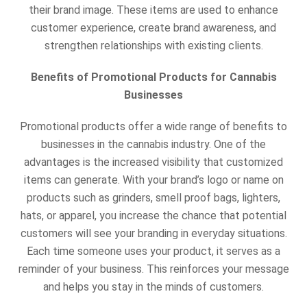
their brand image. These items are used to enhance
customer experience, create brand awareness, and
strengthen relationships with existing clients.
Benefits of Promotional Products for Cannabis
Businesses
Promotional products offer a wide range of benefits to
businesses in the cannabis industry. One of the
advantages is the increased visibility that customized
items can generate. With your brand’s logo or name on
products such as
grinders, smell proof bags, lighters,
hats, or apparel, you increase the chance that potential
customers will see your branding in everyday situations.
Each time someone uses your product, it serves as a
reminder of your business. This reinforces your message
and helps you stay in the minds of customers.