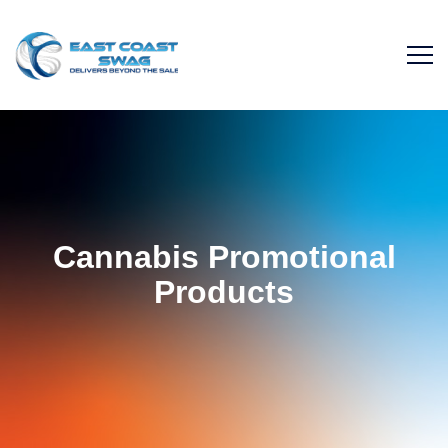
Cannabis Promotional
Products