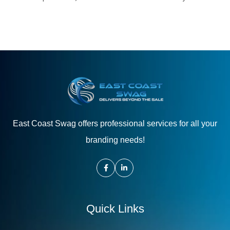
East Coast Swag offers professional services for all your
branding needs!
Quick Links