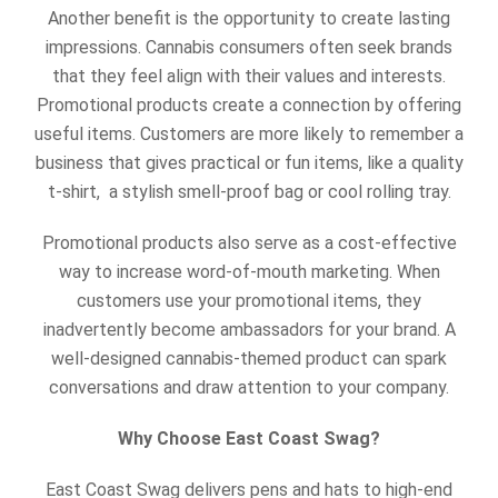
Another benefit is the opportunity to create lasting
impressions. Cannabis consumers often seek brands
that they feel align with their values and interests.
Promotional products create a connection by offering
useful items. Customers are more likely to remember a
business that gives practical or fun items, like a quality
t-shirt, a stylish smell-proof bag or cool rolling tray.
Promotional products also serve as a cost-effective
way to increase word-of-mouth marketing. When
customers use your promotional items, they
inadvertently become ambassadors for your brand. A
well-designed cannabis-themed product can spark
conversations and draw attention to your company.
Why Choose East Coast Swag?
East Coast Swag delivers pens and hats to high-end