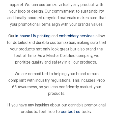
apparel. We can customize virtually any product with
your logo or design. Our commitment to sustainability
and locally-sourced recycled materials makes sure that
your promotional items align with your brand’s values.
Our
in-house UV printing
and
embroidery services
allow
for detailed and durable customization, making sure that
your products not only look great but also stand the
test of time. As a Master Certified company, we
prioritize quality and safety in all our products.
We are committed to helping your brand remain
compliant with industry regulations. This includes Prop
65 Awareness, so you can confidently market your
products.
If you have any inquiries about our cannabis promotional
products, feel free to
contact us
today.