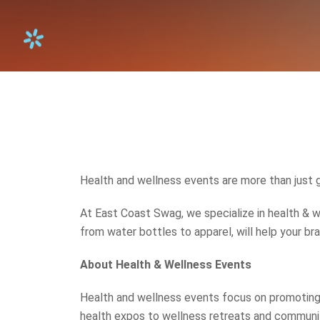
Health and wellness events are more than just 
At East Coast Swag, we specialize in health & w
from water bottles to apparel, will help your b
About Health & Wellness Events
Health and wellness events focus on promoting 
health expos to wellness retreats and community