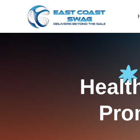
Healt
Pro