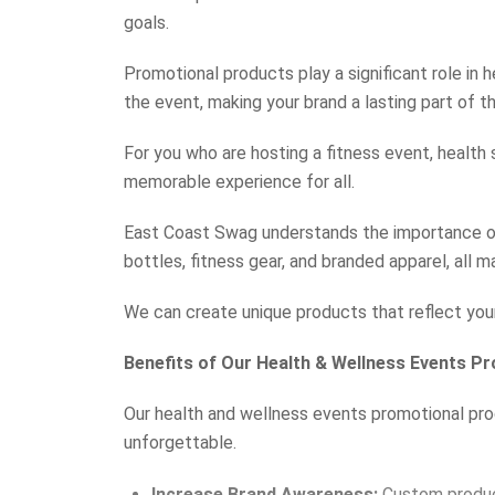
goals.
Promotional products play a significant role in
the event, making your brand a lasting part of the
For you who are hosting a fitness event, health
memorable experience for all.
East Coast Swag understands the importance of
bottles, fitness gear, and branded apparel, all m
We can create unique products that reflect you
Benefits of Our Health & Wellness Events P
Our health and wellness events promotional produ
unforgettable.
Increase Brand Awareness:
Custom product