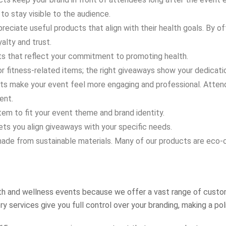
to stay visible to the audience.
reciate useful products that align with their health goals. By o
yalty and trust.
 that reflect your commitment to promoting health.
r fitness-related items; the right giveaways show your dedicatio
 make your event feel more engaging and professional. Attende
ent.
tem to fit your event theme and brand identity.
ets you align giveaways with your specific needs.
de from sustainable materials. Many of our products are eco-co
th and wellness events because we offer a vast range of custom
y services give you full control over your branding, making a po