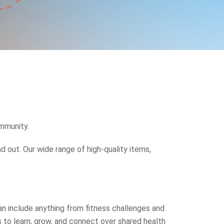
ommunity.
 out. Our wide range of high-quality items,
n include anything from fitness challenges and
 to learn, grow, and connect over shared health