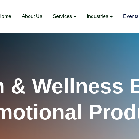
Home
About Us
Services
Industries
Events
h & Wellness 
motional Prod