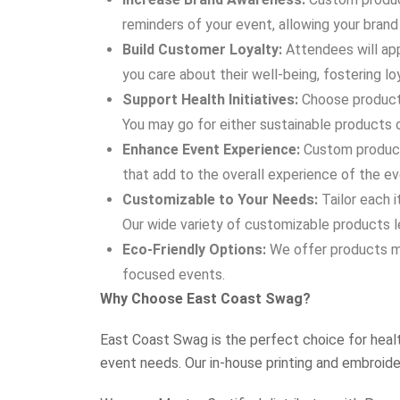
reminders of your event, allowing your brand 
Build Customer Loyalty:
Attendees will app
you care about their well-being, fostering lo
Support Health Initiatives:
Choose products
You may go for either sustainable products o
Enhance Event Experience:
Custom products
that add to the overall experience of the ev
Customizable to Your Needs:
Tailor each i
Our wide variety of customizable products l
Eco-Friendly Options:
We offer products ma
focused events.
Why Choose East Coast Swag?
East Coast Swag is the perfect choice for heal
event needs. Our in-house printing and embroider