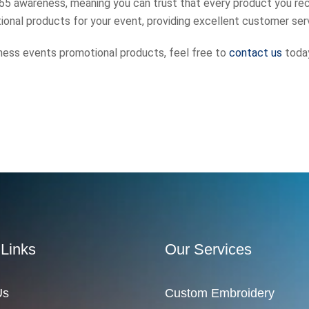
 65 awareness, meaning you can trust that every product you rec
onal products for your event, providing excellent customer ser
llness events promotional products, feel free to
contact us
toda
 Links
Our Services
Us
Custom Embroidery