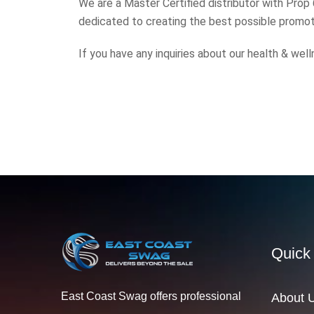
We are a Master Certified distributor with Prop
dedicated to creating the best possible promoti
If you have any inquiries about our health & we
Quick
East Coast Swag offers professional
About 