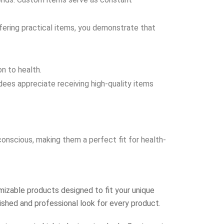
ffering practical items, you demonstrate that
n to health.
es appreciate receiving high-quality items
nscious, making them a perfect fit for health-
izable products designed to fit your unique
lished and professional look for every product.