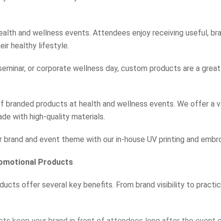
 health and wellness events. Attendees enjoy receiving useful, b
ir healthy lifestyle.
 seminar, or corporate wellness day, custom products are a grea
 branded products at health and wellness events. We offer a v
ade with high-quality materials.
r brand and event theme with our in-house UV printing and embro
romotional Products
cts offer several key benefits. From brand visibility to practic
s keep your brand in front of attendees long after the event 