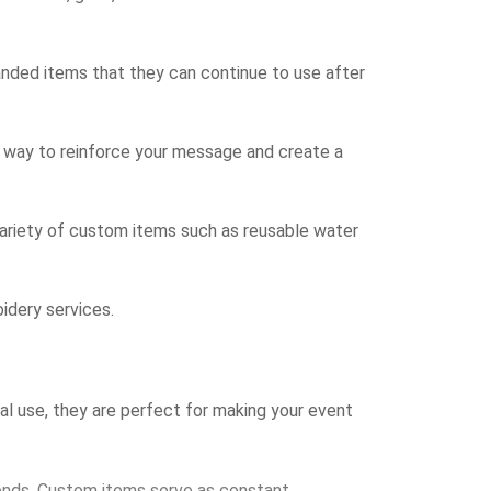
randed items that they can continue to use after
t way to reinforce your message and create a
ariety of custom items such as reusable water
idery services.
al use, they are perfect for making your event
ends. Custom items serve as constant