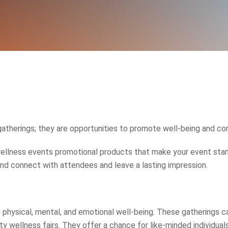
gatherings; they are opportunities to promote well-being and c
ellness events promotional products that make your event stand
rand connect with attendees and leave a lasting impression.
physical, mental, and emotional well-being. These gatherings ca
 wellness fairs. They offer a chance for like-minded individuals