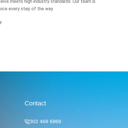
eive meets high industry standards. Our team is
vice every step of the way.
y.
Contact
302 469 6969