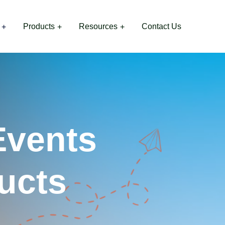
Products
Resources
Contact Us
Events
ucts