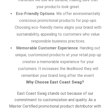
your products look great.
Eco-Friendly Options
: We offer environmentally
conscious promotional products for pop-ups.
Choosing eco-friendly items aligns your brand with
sustainability, appealing to customers who value
responsible business practices.
Memorable Customer Experience
: Handing out
unique, customized products at your retail pop-up
creates a memorable experience for your
customers. It increases the likelihood they will
remember your brand long after the event.
Why Choose East Coast Swag?
East Coast Swag stands out because of our
commitment to customization and quality. As a
Master Certified promotional product distributor with