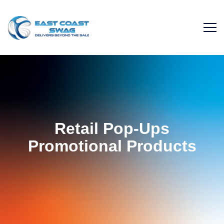
Retail Pop-Ups
Promotional Products