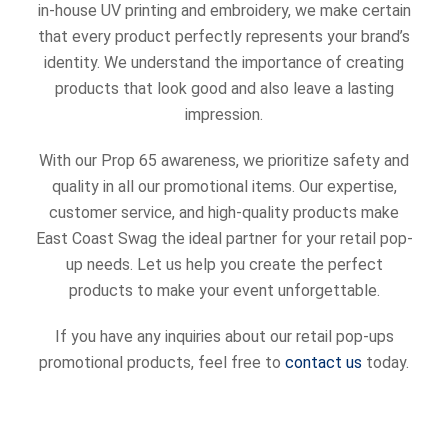
in-house UV printing and embroidery, we make certain
that every product perfectly represents your brand’s
identity. We understand the importance of creating
products that look good and also leave a lasting
impression.
With our Prop 65 awareness, we prioritize safety and
quality in all our promotional items. Our expertise,
customer service, and high-quality products make
East Coast Swag the ideal partner for your retail pop-
up needs. Let us help you create the perfect
products to make your event unforgettable.
If you have any inquiries about our retail pop-ups
promotional products, feel free to
contact us
today.