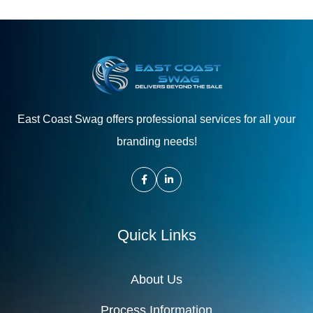
East Coast Swag offers professional services for all your
branding needs!
Quick Links
About Us
Process Information