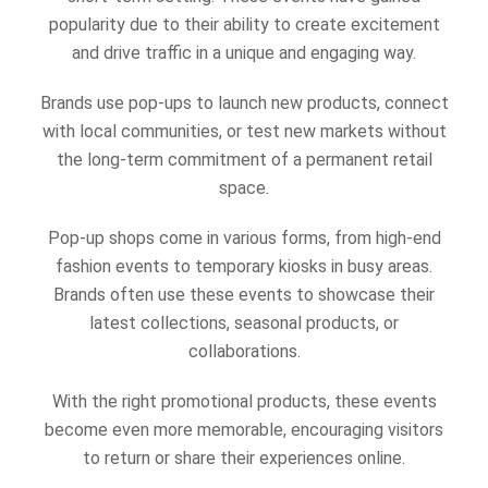
popularity due to their ability to create excitement
and drive traffic in a unique and engaging way.
Brands use pop-ups to launch new products, connect
with local communities, or test new markets without
the long-term commitment of a permanent retail
space.
Pop-up shops come in various forms, from high-end
fashion events to temporary kiosks in busy areas.
Brands often use these events to showcase their
latest collections, seasonal products, or
collaborations.
With the right promotional products, these events
become even more memorable, encouraging visitors
to return or share their experiences online.