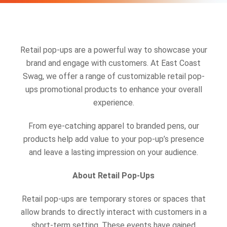
Retail pop-ups are a powerful way to showcase your
brand and engage with customers. At East Coast
Swag, we offer a range of customizable retail pop-
ups promotional products to enhance your overall
experience.
From eye-catching apparel to branded pens, our
products help add value to your pop-up’s presence
and leave a lasting impression on your audience.
About Retail Pop-Ups
Retail pop-ups are temporary stores or spaces that
allow brands to directly interact with customers in a
short-term setting. These events have gained