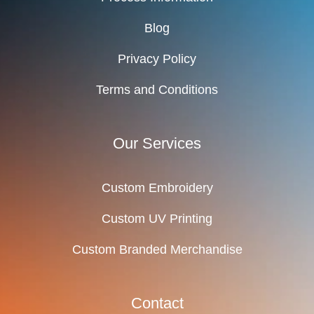
Blog
Privacy Policy
Terms and Conditions
Our Services
Custom Embroidery
Custom UV Printing
Custom Branded Merchandise
Contact