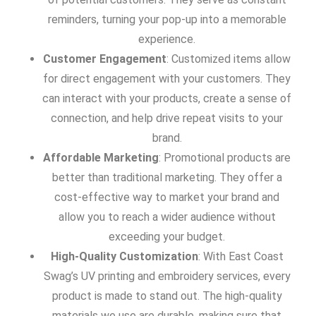
reminders, turning your pop-up into a memorable
experience.
Customer Engagement
: Customized items allow
for direct engagement with your customers. They
can interact with your products, create a sense of
connection, and help drive repeat visits to your
brand.
Affordable Marketing
: Promotional products are
better than traditional marketing. They offer a
cost-effective way to market your brand and
allow you to reach a wider audience without
exceeding your budget.
High-Quality Customization
: With East Coast
Swag’s UV printing and embroidery services, every
product is made to stand out. The high-quality
materials we use are durable, making sure that