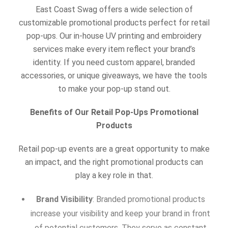
East Coast Swag offers a wide selection of
customizable promotional products perfect for retail
pop-ups. Our in-house UV printing and embroidery
services make every item reflect your brand’s
identity. If you need custom apparel, branded
accessories, or unique giveaways, we have the tools
to make your pop-up stand out.
Benefits of Our Retail Pop-Ups Promotional
Products
Retail pop-up events are a great opportunity to make
an impact, and the right promotional products can
play a key role in that.
Brand Visibility
: Branded promotional products
increase your visibility and keep your brand in front
of potential customers. They serve as constant