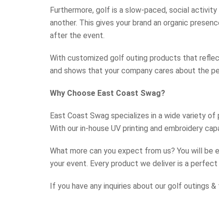
Furthermore, golf is a slow-paced, social activi
another. This gives your brand an organic presen
after the event.
With customized golf outing products that reflec
and shows that your company cares about the p
Why Choose East Coast Swag?
East Coast Swag specializes in a wide variety of
With our in-house UV printing and embroidery capa
What more can you expect from us? You will be e
your event. Every product we deliver is a perfect
If you have any inquiries about our golf outings 