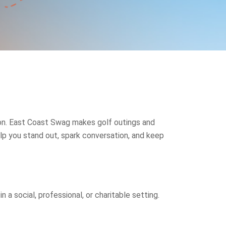
sion. East Coast Swag makes golf outings and
p you stand out, spark conversation, and keep
a social, professional, or charitable setting.