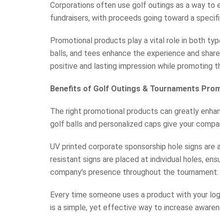
Corporations often use golf outings as a way to e
fundraisers, with proceeds going toward a specif
Promotional products play a vital role in both ty
balls, and tees enhance the experience and share
positive and lasting impression while promoting th
Benefits of Golf Outings & Tournaments Pro
The right promotional products can greatly enhanc
golf balls and personalized caps give your compan
UV printed corporate sponsorship hole signs are 
resistant signs are placed at individual holes, ens
company’s presence throughout the tournament.
Every time someone uses a product with your logo 
is a simple, yet effective way to increase awaren