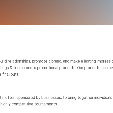
build relationships, promote a brand, and make a lasting impres
tings & tournaments promotional products. Our products can hel
 final putt.
 often sponsored by businesses, to bring together individuals in 
highly competitive tournaments.