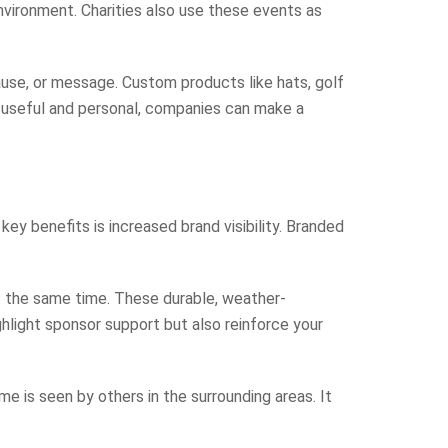
environment. Charities also use these events as
ause, or message. Custom products like hats, golf
h useful and personal, companies can make a
y benefits is increased brand visibility. Branded
t the same time. These durable, weather-
highlight sponsor support but also reinforce your
e is seen by others in the surrounding areas. It