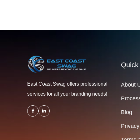
Quick
East Coast Swag offers professional
About 
services for all your branding needs!
Process
Blog
Privacy
Terms a