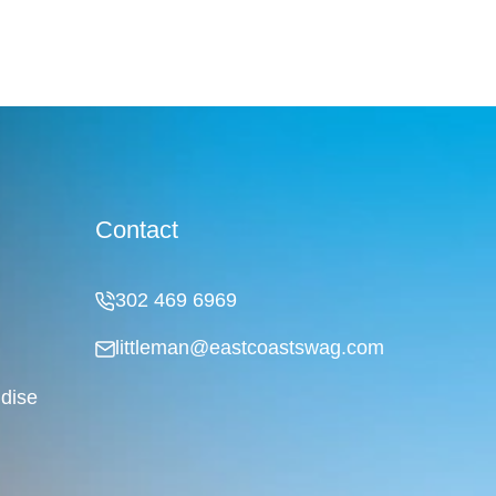
Contact
302 469 6969
littleman@eastcoastswag.com
dise