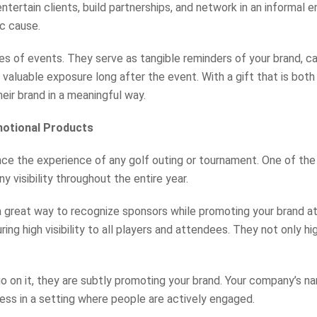
ntertain clients, build partnerships, and network in an informal 
ic cause.
pes of events. They serve as tangible reminders of your brand, c
 valuable exposure long after the event. With a gift that is bot
eir brand in a meaningful way.
motional Products
e the experience of any golf outing or tournament. One of the ke
y visibility throughout the entire year.
a great way to recognize sponsors while promoting your brand a
uring high visibility to all players and attendees. They not only 
on it, they are subtly promoting your brand. Your company’s nam
ess in a setting where people are actively engaged.