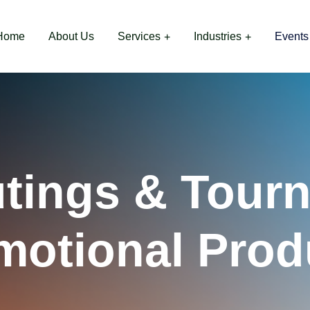
Home
About Us
Services
Industries
Events
utings & Tour
motional Prod