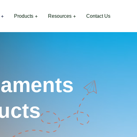
Products
Resources
Contact Us
naments
ucts