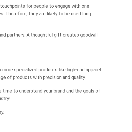
l touchpoints for people to engage with one
. Therefore, they are likely to be used long
nd partners. A thoughtful gift creates goodwill
 more specialized products like high-end apparel.
ge of products with precision and quality.
 time to understand your brand and the goals of
ustry!
y.