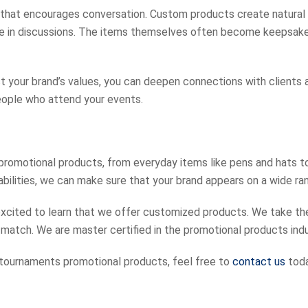
ty that encourages conversation. Custom products create natura
ce in discussions. The items themselves often become keepsakes
t your brand’s values, you can deepen connections with clients a
eople who attend your events.
 promotional products, from everyday items like pens and hats to
bilities, we can make sure that your brand appears on a wide ran
xcited to learn that we offer customized products. We take the
 match. We are master certified in the promotional products ind
& tournaments promotional products, feel free to
contact us
toda