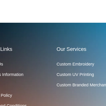
 Links
Our Services
Us
Custom Embroidery
 Information
Custom UV Printing
Custom Branded Merchan
 Policy
nd Conditions