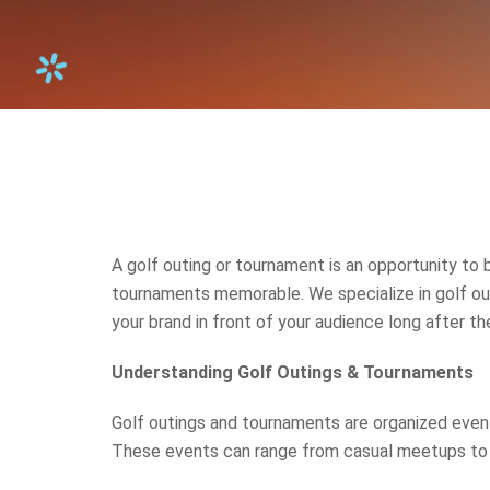
A golf outing or tournament is an opportunity to 
tournaments memorable. We specialize in golf ou
your brand in front of your audience long after the
Understanding Golf Outings & Tournaments
Golf outings and tournaments are organized events,
These events can range from casual meetups to 