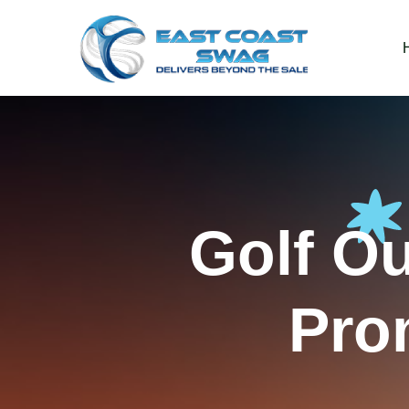
Golf O
Pro