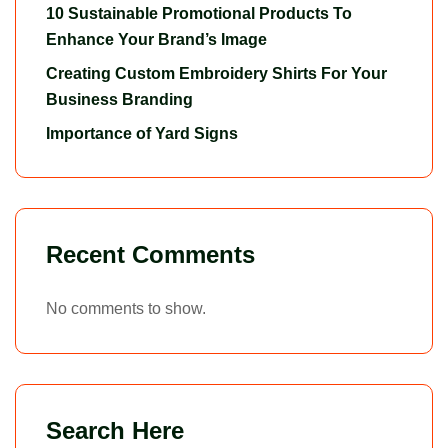
10 Sustainable Promotional Products To
Enhance Your Brand’s Image
Creating Custom Embroidery Shirts For Your
Business Branding
Importance of Yard Signs
Recent Comments
No comments to show.
Search Here