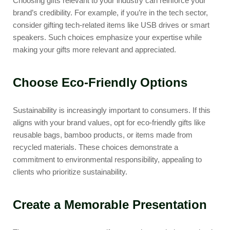
Choosing gifts relevant to your industry can reinforce your
brand’s credibility. For example, if you’re in the tech sector,
consider gifting tech-related items like USB drives or smart
speakers. Such choices emphasize your expertise while
making your gifts more relevant and appreciated.
Choose Eco-Friendly Options
Sustainability is increasingly important to consumers. If this
aligns with your brand values, opt for eco-friendly gifts like
reusable bags, bamboo products, or items made from
recycled materials. These choices demonstrate a
commitment to environmental responsibility, appealing to
clients who prioritize sustainability.
Create a Memorable Presentation