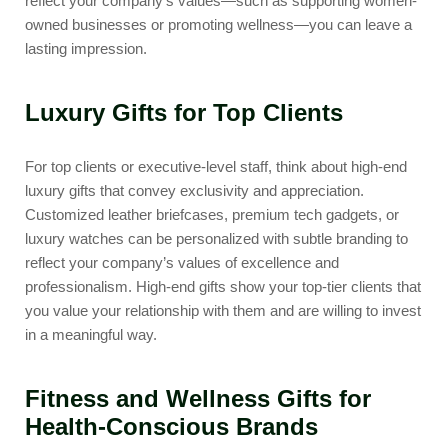
reflect your company’s values—such as supporting women-
owned businesses or promoting wellness—you can leave a
lasting impression.
Luxury Gifts for Top Clients
For top clients or executive-level staff, think about high-end
luxury gifts that convey exclusivity and appreciation.
Customized leather briefcases, premium tech gadgets, or
luxury watches can be personalized with subtle branding to
reflect your company’s values of excellence and
professionalism. High-end gifts show your top-tier clients that
you value your relationship with them and are willing to invest
in a meaningful way.
Fitness and Wellness Gifts for
Health-Conscious Brands