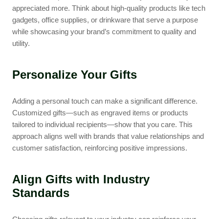
appreciated more. Think about high-quality products like tech
gadgets, office supplies, or drinkware that serve a purpose
while showcasing your brand’s commitment to quality and
utility.
Personalize Your Gifts
Adding a personal touch can make a significant difference.
Customized gifts—such as engraved items or products
tailored to individual recipients—show that you care. This
approach aligns well with brands that value relationships and
customer satisfaction, reinforcing positive impressions.
Align Gifts with Industry
Standards