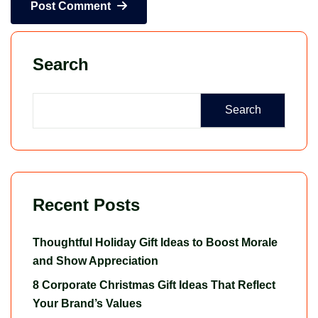
Post Comment
Search
Search
Recent Posts
Thoughtful Holiday Gift Ideas to Boost Morale
and Show Appreciation
8 Corporate Christmas Gift Ideas That Reflect
Your Brand’s Values