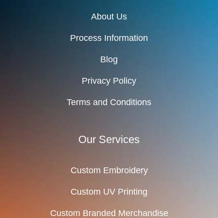
About Us
Process Information
Blog
Privacy Policy
Terms and Conditions
Our Services
Custom Embroidery
Custom UV Printing
Custom Branded Merchandise