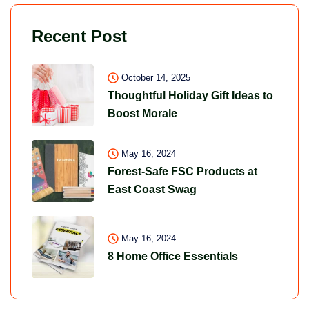
Recent Post
October 14, 2025
Thoughtful Holiday Gift Ideas to
Boost Morale
May 16, 2024
Forest-Safe FSC Products at
East Coast Swag
May 16, 2024
8 Home Office Essentials