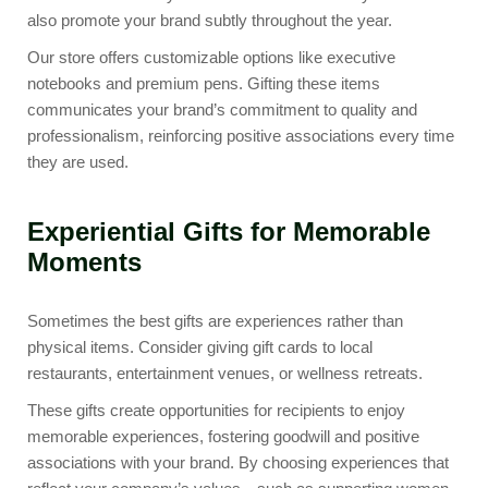
also promote your brand subtly throughout the year.
Our store offers customizable options like
executive
notebooks
and
premium pens
. Gifting these items
communicates your brand’s commitment to quality and
professionalism, reinforcing positive associations every time
they are used.
Experiential Gifts for Memorable
Moments
Sometimes the best gifts are experiences rather than
physical items. Consider giving gift cards to local
restaurants, entertainment venues, or wellness retreats.
These gifts create opportunities for recipients to enjoy
memorable experiences, fostering goodwill and positive
associations with your brand. By choosing experiences that