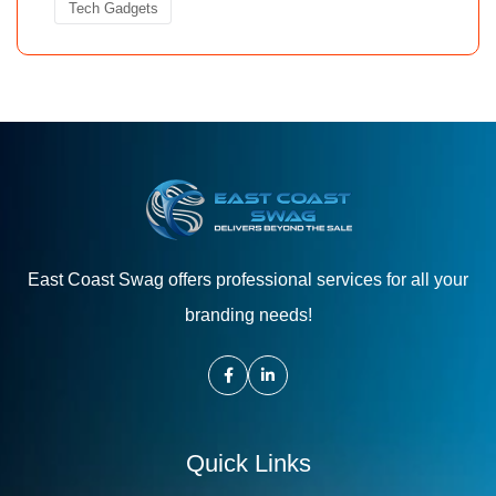
Tech Gadgets
East Coast Swag offers professional services for all your
branding needs!
Quick Links