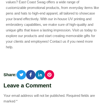
values?
East Coast Swag
offers a wide range of
customizable promotional products, from everyday items like
pens and hats to high-end apparel, all tailored to showcase
your brand effectively. With our in-house UV printing and
embroidery capabilities, we make sure of high-quality and
unique gifts that leave a lasting impression. Visit us today to
explore our products and start creating memorable gifts for
your clients and employees!
Contact us
if you need more
help.
Share:
Leave a Comment
Your email address will not be published.
Required fields are
marked
*