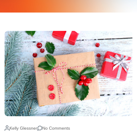
Kelly Glessner
No Comments