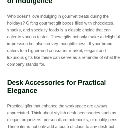
of Indulgence
Who doesn’t love indulging in gourmet treats during the
holidays? Gifting
gourmet gift boxes
filled with chocolates,
snacks, and specialty foods is a classic choice that can
cater to various tastes. These gifts not only make a delightful
impression but also convey thoughtfulness. If your brand
caters to a higher-end consumer market, elegant and
luxurious gifts like these can serve as a reminder of what the
company stands for.
Desk Accessories for Practical
Elegance
Practical gifts that enhance the workspace are always
appreciated. Think about
stylish desk accessories
such as
elegant organizers, personalized notebooks, or quality pens.
These items not only add a touch of class to any desk but