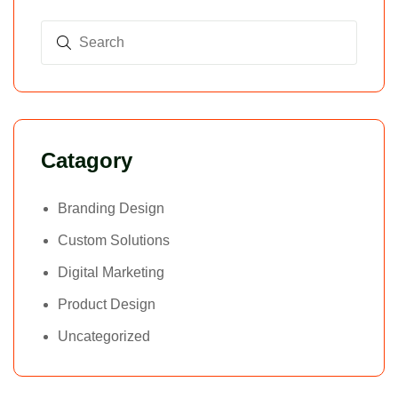
Catagory
Branding Design
Custom Solutions
Digital Marketing
Product Design
Uncategorized