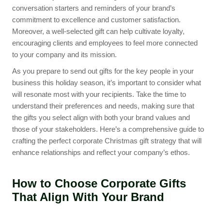
conversation starters and reminders of your brand’s
commitment to excellence and customer satisfaction.
Moreover, a well-selected gift can help cultivate loyalty,
encouraging clients and employees to feel more connected
to your company and its mission.
As you prepare to send out gifts for the key people in your
business this holiday season, it’s important to consider what
will resonate most with your recipients. Take the time to
understand their preferences and needs, making sure that
the gifts you select align with both your brand values and
those of your stakeholders. Here’s a comprehensive guide to
crafting the perfect corporate Christmas gift strategy that will
enhance relationships and reflect your company’s ethos.
How to Choose Corporate Gifts
That Align With Your Brand