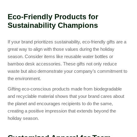
Eco-Friendly Products for
Sustainability Champions
If your brand prioritizes sustainability, eco-friendly gifts are a
great way to align with those values during the holiday
season. Consider items like
reusable water bottles
or
bamboo desk accessories
. These gifts not only reduce
waste but also demonstrate your company’s commitment to
the environment.
Gifting eco-conscious products made from biodegradable
and recyclable material shows that your brand cares about
the planet and encourages recipients to do the same,
creating a positive impression that extends beyond the
holiday season.