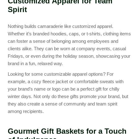
Customized Apparel for Team
Spirit
Nothing builds camaraderie like customized apparel.
Whether it’s branded hoodies, caps, or t-shirts, clothing items
can foster a sense of belonging among employees and
clients alike. They can be worn at company events, casual
Fridays, or even during the holiday season, showcasing your
brand in a fun, relaxed way.
Looking for some customizable apparel options? For
example, a cozy
fleece jacket
or
comfortable sweats
with
your brand’s name or logo can be a perfect gift for chilly
winter days. Not only do these gifts promote your brand, but
they also create a sense of community and team spirit
among recipients.
Gourmet Gift Baskets for a Touch