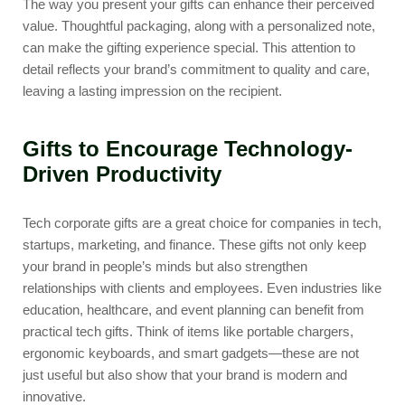
The way you present your gifts can enhance their perceived
value. Thoughtful packaging, along with a personalized note,
can make the gifting experience special. This attention to
detail reflects your brand’s commitment to quality and care,
leaving a lasting impression on the recipient.
Gifts to Encourage Technology-
Driven Productivity
Tech corporate gifts are a great choice for companies in tech,
startups, marketing, and finance. These gifts not only keep
your brand in people’s minds but also strengthen
relationships with clients and employees. Even industries like
education, healthcare, and event planning can benefit from
practical tech gifts. Think of items like
portable chargers
,
ergonomic keyboards
, and smart gadgets—these are not
just useful but also show that your brand is modern and
innovative.