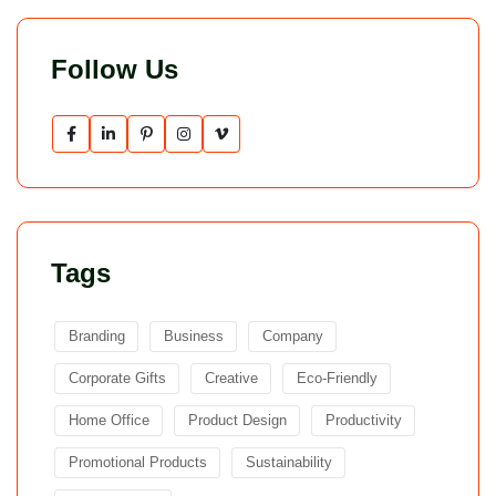
Follow Us
Tags
Branding
Business
Company
Corporate Gifts
Creative
Eco-Friendly
Home Office
Product Design
Productivity
Promotional Products
Sustainability