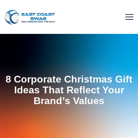
8 Corporate Christmas Gift
Ideas That Reflect Your
Brand’s Values