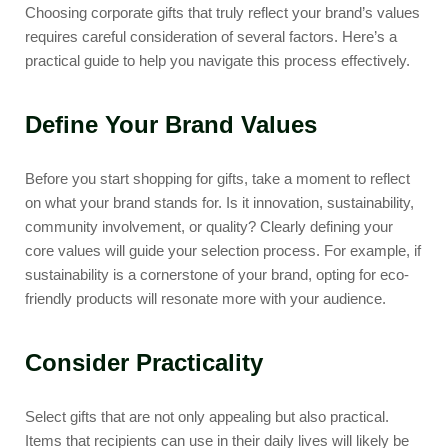
Choosing corporate gifts that truly reflect your brand’s values
requires careful consideration of several factors. Here’s a
practical guide to help you navigate this process effectively.
Define Your Brand Values
Before you start shopping for gifts, take a moment to reflect
on what your brand stands for. Is it innovation, sustainability,
community involvement, or quality? Clearly defining your
core values will guide your selection process. For example, if
sustainability is a cornerstone of your brand, opting for eco-
friendly products will resonate more with your audience.
Consider Practicality
Select gifts that are not only appealing but also practical.
Items that recipients can use in their daily lives will likely be