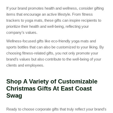
If your brand promotes health and wellness, consider gifting
items that encourage an active lifestyle. From
fitness
trackers
to
yoga mats
, these gifts can inspire recipients to
prioritize their health and well-being, reflecting your
company’s values.
Wellness-focused gifts like eco-friendly yoga mats and
sports bottles that can also be customized to your liking. By
choosing fitness-related gifts, you not only promote your
brand’s values but also contribute to the well-being of your
clients and employees.
Shop A Variety of Customizable
Christmas Gifts At East Coast
Swag
Ready to choose corporate gifts that truly reflect your brand’s