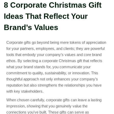
8 Corporate Christmas Gift
Ideas That Reflect Your
Brand’s Values
Corporate gifts go beyond being mere tokens of appreciation
for your partners, employees, and clients; they are powerful
tools that embody your company’s values and core brand
ethos. By selecting a corporate Christmas gift that reflects
what your brand stands for, you communicate your
commitment to quality, sustainability, or innovation. This
thoughtful approach not only enhances your company’s
reputation but also strengthens the relationships you have
with key stakeholders.
When chosen carefully, corporate gifts can leave a lasting
impression, showing that you genuinely value the
connections you’ve built. These gifts can serve as