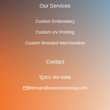
Our Services
Custom Embroidery
Custom UV Printing
Custom Branded Merchandise
Contact
302 469 6969
littleman@eastcoastswag.com