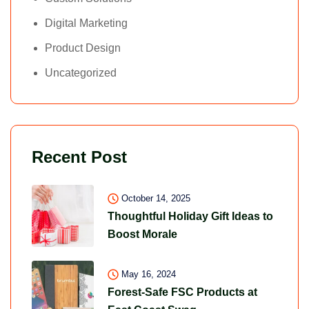
Digital Marketing
Product Design
Uncategorized
Recent Post
October 14, 2025
Thoughtful Holiday Gift Ideas to
Boost Morale
May 16, 2024
Forest-Safe FSC Products at