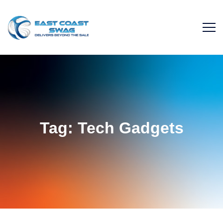
Tag:
Tech Gadgets