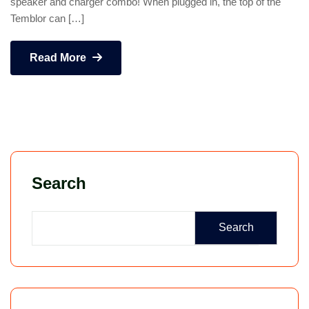
speaker and charger combo! When plugged in, the top of the
Temblor can […]
Read More
Search
Search