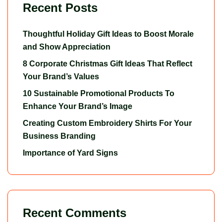
Recent Posts
Thoughtful Holiday Gift Ideas to Boost Morale
and Show Appreciation
8 Corporate Christmas Gift Ideas That Reflect
Your Brand’s Values
10 Sustainable Promotional Products To
Enhance Your Brand’s Image
Creating Custom Embroidery Shirts For Your
Business Branding
Importance of Yard Signs
Recent Comments