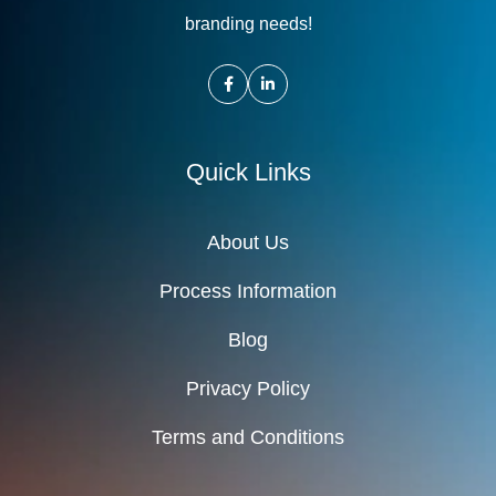
branding needs!
Quick Links
About Us
Process Information
Blog
Privacy Policy
Terms and Conditions