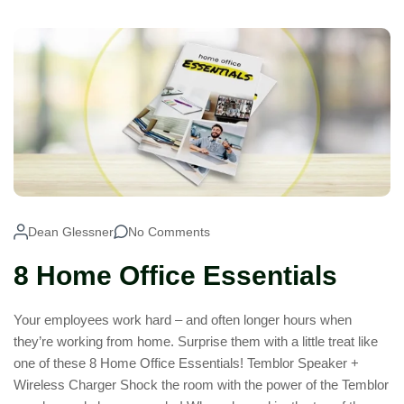
Dean Glessner
No Comments
8 Home Office Essentials
Your employees work hard – and often longer hours when
they’re working from home. Surprise them with a little treat like
one of these 8 Home Office Essentials! Temblor Speaker +
Wireless Charger Shock the room with the power of the Temblor