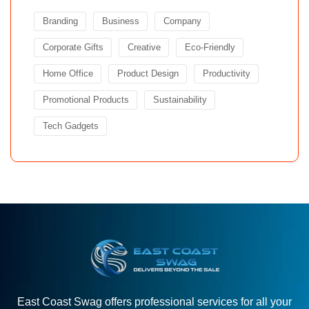
Branding
Business
Company
Corporate Gifts
Creative
Eco-Friendly
Home Office
Product Design
Productivity
Promotional Products
Sustainability
Tech Gadgets
East Coast Swag offers professional services for all your