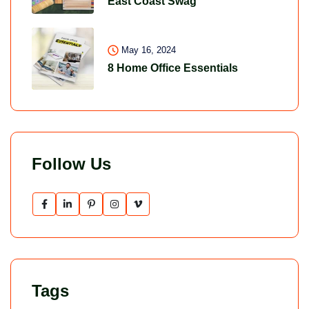
East Coast Swag
May 16, 2024
8 Home Office Essentials
Follow Us
Tags