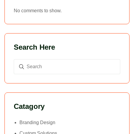
No comments to show.
Search Here
Catagory
Branding Design
Custom Solutions