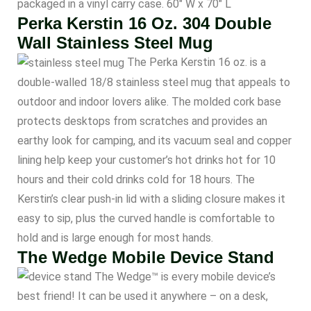
packaged in a vinyl carry case. 60″ W x 70″ L
Perka Kerstin 16 Oz. 304 Double
Wall Stainless Steel Mug
The Perka Kerstin 16 oz. is a
double-walled 18/8 stainless steel mug that appeals to
outdoor and indoor lovers alike. The molded cork base
protects desktops from scratches and provides an
earthy look for camping, and its vacuum seal and copper
lining help keep your customer’s hot drinks hot for 10
hours and their cold drinks cold for 18 hours. The
Kerstin’s clear push-in lid with a sliding closure makes it
easy to sip, plus the curved handle is comfortable to
hold and is large enough for most hands.
The Wedge Mobile Device Stand
The Wedge™ is every mobile device’s
best friend! It can be used it anywhere – on a desk,