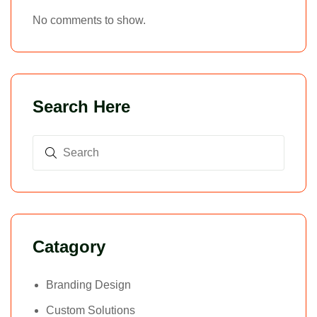
No comments to show.
Search Here
Catagory
Branding Design
Custom Solutions