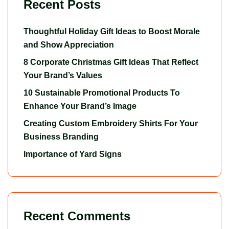
Recent Posts
Thoughtful Holiday Gift Ideas to Boost Morale
and Show Appreciation
8 Corporate Christmas Gift Ideas That Reflect
Your Brand’s Values
10 Sustainable Promotional Products To
Enhance Your Brand’s Image
Creating Custom Embroidery Shirts For Your
Business Branding
Importance of Yard Signs
Recent Comments