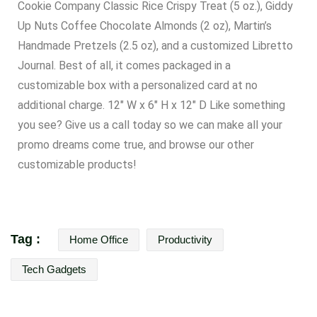
Cookie Company Classic Rice Crispy Treat (5 oz.), Giddy
Up Nuts Coffee Chocolate Almonds (2 oz), Martin’s
Handmade Pretzels (2.5 oz), and a customized Libretto
Journal. Best of all, it comes packaged in a
customizable box with a personalized card at no
additional charge. 12″ W x 6″ H x 12″ D Like something
you see? Give us a call today so we can make all your
promo dreams come true, and
browse our other
customizable products!
Tag :
Home Office
Productivity
Tech Gadgets