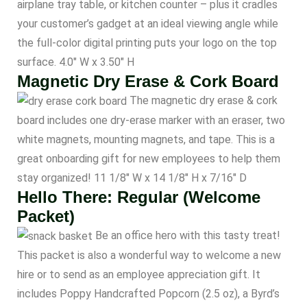
airplane tray table, or kitchen counter – plus it cradles
your customer’s gadget at an ideal viewing angle while
the full-color digital printing puts your logo on the top
surface. 4.0″ W x 3.50″ H
Magnetic Dry Erase & Cork Board
The magnetic dry erase & cork
board includes one dry-erase marker with an eraser, two
white magnets, mounting magnets, and tape. This is a
great onboarding gift for new employees to help them
stay organized! 11 1/8″ W x 14 1/8″ H x 7/16″ D
Hello There: Regular (Welcome
Packet)
Be an office hero with this tasty treat!
This packet is also a wonderful way to welcome a new
hire or to send as an employee appreciation gift. It
includes Poppy Handcrafted Popcorn (2.5 oz), a Byrd’s