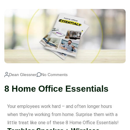
Dean Glessner
No Comments
8 Home Office Essentials
Your employees work hard – and often longer hours
when they’re working from home. Surprise them with a
little treat like one of these 8 Home Office Essentials!