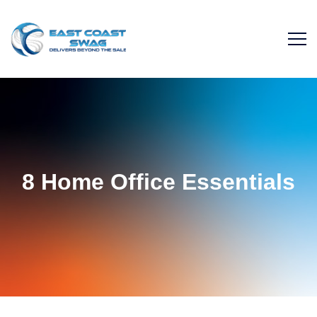
8 Home Office Essentials