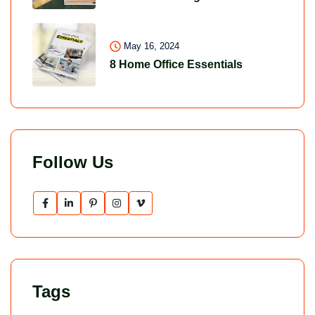
May 16, 2024
8 Home Office Essentials
Follow Us
Tags