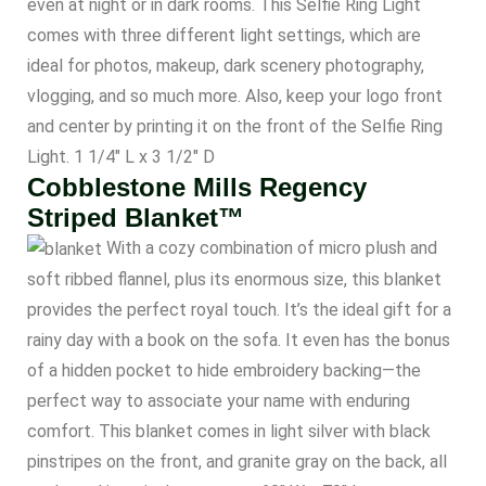
even at night or in dark rooms. This Selfie Ring Light
comes with three different light settings, which are
ideal for photos, makeup, dark scenery photography,
vlogging, and so much more. Also, keep your logo front
and center by printing it on the front of the Selfie Ring
Light. 1 1/4″ L x 3 1/2″ D
Cobblestone Mills Regency
Striped Blanket™
With a cozy combination of micro plush and
soft ribbed flannel, plus its enormous size, this blanket
provides the perfect royal touch. It’s the ideal gift for a
rainy day with a book on the sofa. It even has the bonus
of a hidden pocket to hide embroidery backing—the
perfect way to associate your name with enduring
comfort. This blanket comes in light silver with black
pinstripes on the front, and granite gray on the back, all