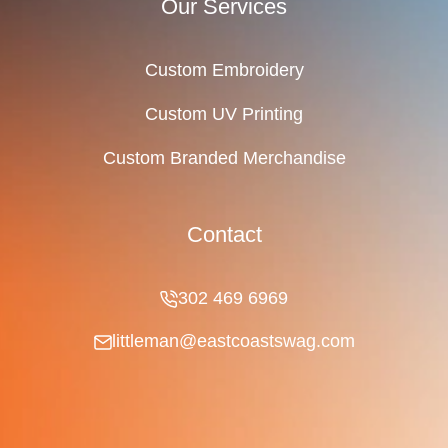
Our Services
Custom Embroidery
Custom UV Printing
Custom Branded Merchandise
Contact
302 469 6969
littleman@eastcoastswag.com