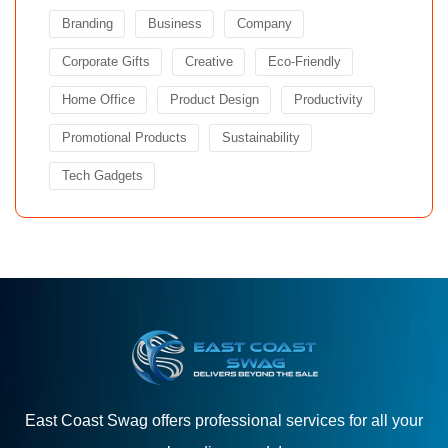
Branding
Business
Company
Corporate Gifts
Creative
Eco-Friendly
Home Office
Product Design
Productivity
Promotional Products
Sustainability
Tech Gadgets
East Coast Swag offers professional services for all your