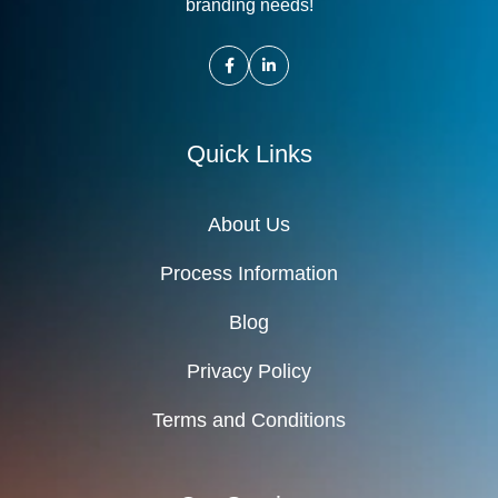
branding needs!
Quick Links
About Us
Process Information
Blog
Privacy Policy
Terms and Conditions