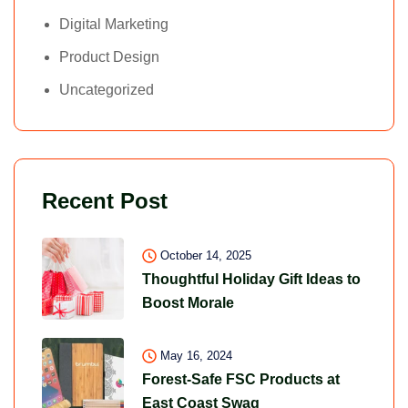
Digital Marketing
Product Design
Uncategorized
Recent Post
October 14, 2025
Thoughtful Holiday Gift Ideas to
Boost Morale
May 16, 2024
Forest-Safe FSC Products at
East Coast Swag