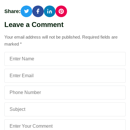
Share:
Leave a Comment
Your email address will not be published.
Required fields are
marked
*