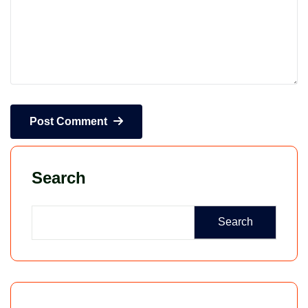
Post Comment
Search
Search