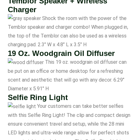
Temblor Speaker + Wireless
Charger
Shock the room with the power of the
Temblor speaker and charger combo! When plugged in,
the top of the Temblor can also be used as a wireless
charging pad. 2.3″ W x 4.8″ L x 3.5″ H
19 Oz. Woodgrain Oil Diffuser
This 19 oz. woodgrain oil diffuser can
be put on an office or home desktop for a refreshing
scent and aesthetic that will go with any decor. 6.29″
Diameter x 5.91″ H
Selfie Ring Light
Your customers can take better selfies
with this Selfie Ring Light! The clip and compact design
ensure convenient travel and setup, while the 28 mini
LED lights and ultra-wide range allow for perfect shots