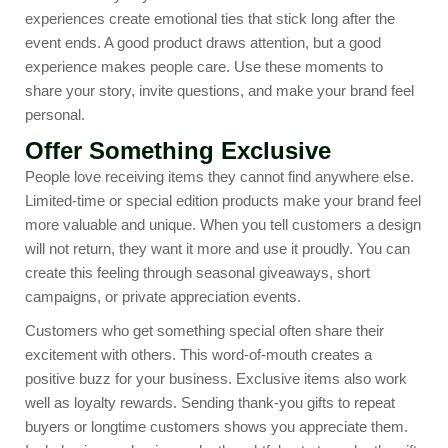
experiences create emotional ties that stick long after the
event ends. A good product draws attention, but a good
experience makes people care. Use these moments to
share your story, invite questions, and make your brand feel
personal.
Offer Something Exclusive
People love receiving items they cannot find anywhere else.
Limited-time or special edition products make your brand feel
more valuable and unique. When you tell customers a design
will not return, they want it more and use it proudly. You can
create this feeling through seasonal giveaways, short
campaigns, or private appreciation events.
Customers who get something special often share their
excitement with others. This word-of-mouth creates a
positive buzz for your business. Exclusive items also work
well as loyalty rewards. Sending thank-you gifts to repeat
buyers or longtime customers shows you appreciate them.