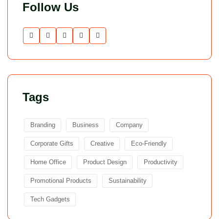
Follow Us
Tags
Branding
Business
Company
Corporate Gifts
Creative
Eco-Friendly
Home Office
Product Design
Productivity
Promotional Products
Sustainability
Tech Gadgets