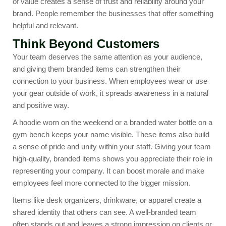
of value creates a sense of trust and reliability around your
brand. People remember the businesses that offer something
helpful and relevant.
Think Beyond Customers
Your team deserves the same attention as your audience,
and giving them branded items can strengthen their
connection to your business. When employees wear or use
your gear outside of work, it spreads awareness in a natural
and positive way.
A hoodie worn on the weekend or a branded water bottle on a
gym bench keeps your name visible. These items also build
a sense of pride and unity within your staff. Giving your team
high-quality, branded items shows you appreciate their role in
representing your company. It can boost morale and make
employees feel more connected to the bigger mission.
Items like
desk organizers
,
drinkware
, or apparel create a
shared identity that others can see. A well-branded team
often stands out and leaves a strong impression on clients or