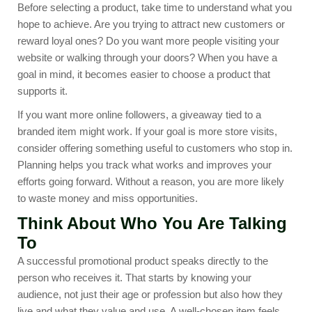
Before selecting a product, take time to understand what you
hope to achieve. Are you trying to attract new customers or
reward loyal ones? Do you want more people visiting your
website or walking through your doors? When you have a
goal in mind, it becomes easier to choose a product that
supports it.
If you want more online followers, a giveaway tied to a
branded item might work. If your goal is more store visits,
consider offering something useful to customers who stop in.
Planning helps you track what works and improves your
efforts going forward. Without a reason, you are more likely
to waste money and miss opportunities.
Think About Who You Are Talking
To
A successful promotional product speaks directly to the
person who receives it. That starts by knowing your
audience, not just their age or profession but also how they
live and what they value and use. A well-chosen item feels