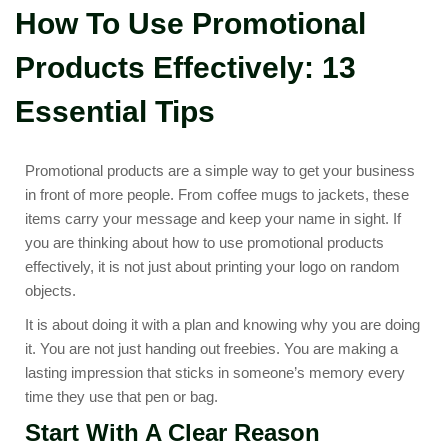
How To Use Promotional
Products Effectively: 13
Essential Tips
Promotional products are a simple way to get your business
in front of more people. From coffee mugs to jackets, these
items carry your message and keep your name in sight. If
you are thinking about how to use promotional products
effectively, it is not just about printing your logo on random
objects.
It is about doing it with a plan and knowing why you are doing
it. You are not just handing out freebies. You are making a
lasting impression that sticks in someone’s memory every
time they use that pen or bag.
Start With A Clear Reason