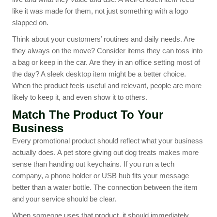
like it was made for them, not just something with a logo
slapped on.
Think about your customers’ routines and daily needs. Are
they always on the move? Consider items they can toss into
a bag or keep in the car. Are they in an office setting most of
the day? A sleek
desktop item
might be a better choice.
When the product feels useful and relevant, people are more
likely to keep it, and even show it to others.
Match The Product To Your
Business
Every promotional product should reflect what your business
actually does. A pet store giving out dog treats makes more
sense than handing out keychains. If you run a tech
company, a phone holder or
USB hub
fits your message
better than a water bottle. The connection between the item
and your service should be clear.
When someone uses that product, it should immediately