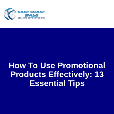
How To Use Promotional
Products Effectively: 13
Essential Tips