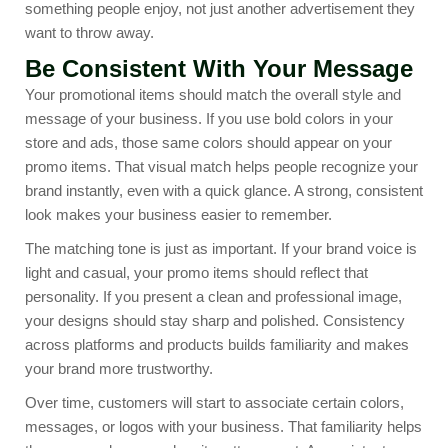
something people enjoy, not just another advertisement they
want to throw away.
Be Consistent With Your Message
Your promotional items should match the overall style and
message of your business. If you use bold colors in your
store and ads, those same colors should appear on your
promo items. That visual match helps people recognize your
brand instantly, even with a quick glance. A strong, consistent
look makes your business easier to remember.
The matching tone is just as important. If your brand voice is
light and casual, your promo items should reflect that
personality. If you present a clean and professional image,
your designs should stay sharp and polished. Consistency
across platforms and products builds familiarity and makes
your brand more trustworthy.
Over time, customers will start to associate certain colors,
messages, or logos with your business. That familiarity helps