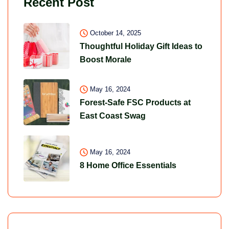
Recent Post
October 14, 2025
Thoughtful Holiday Gift Ideas to
Boost Morale
May 16, 2024
Forest-Safe FSC Products at
East Coast Swag
May 16, 2024
8 Home Office Essentials