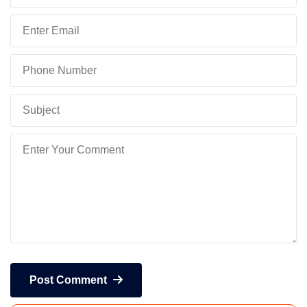
Post Comment