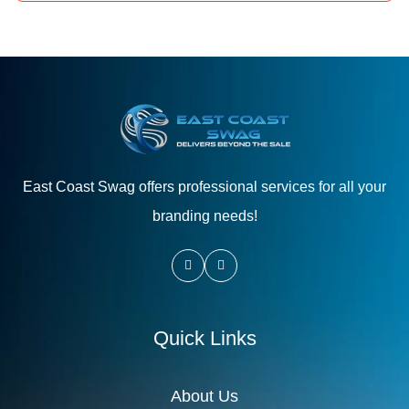
East Coast Swag offers professional services for all your
branding needs!
Quick Links
About Us