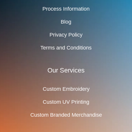
Process Information
Blog
Privacy Policy
Terms and Conditions
Our Services
Custom Embroidery
Custom UV Printing
Custom Branded Merchandise