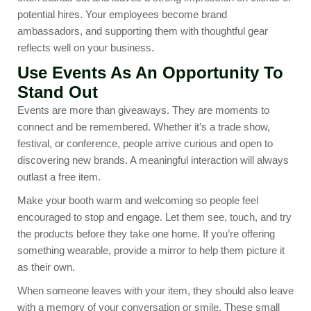
potential hires. Your employees become brand
ambassadors, and supporting them with thoughtful gear
reflects well on your business.
Use Events As An Opportunity To
Stand Out
Events are more than giveaways. They are moments to
connect and be remembered. Whether it’s a trade show,
festival, or conference, people arrive curious and open to
discovering new brands. A meaningful interaction will always
outlast a free item.
Make your booth warm and welcoming so people feel
encouraged to stop and engage. Let them see, touch, and try
the products before they take one home. If you’re offering
something wearable, provide a mirror to help them picture it
as their own.
When someone leaves with your item, they should also leave
with a memory of your conversation or smile. These small