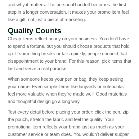
and why it matters. The personal handoff becomes the first
step in a longer conversation. It makes your promo item feel
like a gift, not just a piece of marketing.
Quality Counts
Cheap items reflect poorly on your business. You don’t have
to spend a fortune, but you should choose products that hold
up. If something breaks or fails quickly, people connect that
disappointment to your brand. For this reason, pick items that
last and serve a real purpose.
When someone keeps your pen or bag, they keep seeing
your name. Even simple items like lanyards or notebooks
feel more valuable when they’re made well. Good materials
and thoughtful design go a long way.
Test every detail before placing your order: click the pen, zip
the pouch, stretch the fabric and feel the quality. Your
promotional item reflects your brand just as much as your
customer service or team does. You wouldn’t deliver subpar