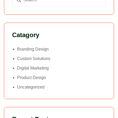
Catagory
Branding Design
Custom Solutions
Digital Marketing
Product Design
Uncategorized