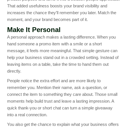
That added usefulness boosts your brand visibility and
increases the chance they’ll remember you later. Match the
moment, and your brand becomes part of it.
Make It Personal
A personal approach makes a lasting difference. When you
hand someone a promo item with a smile or a short
message, it feels more meaningful. That simple gesture can
help your business stand out in a crowded setting. Instead of
leaving items on a table, take the time to hand them out
directly.
People notice the extra effort and are more likely to
remember you. Mention their name, ask a question, or
connect the item to something they care about. Those small
moments help build trust and leave a lasting impression. A
quick thank-you or short chat can turn a simple giveaway
into a real connection.
You also get the chance to explain what your business offers