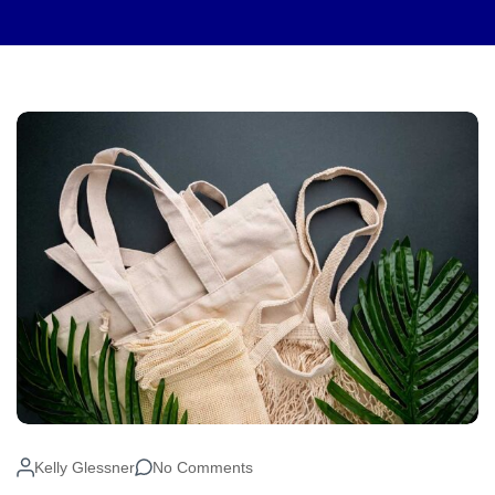
Kelly Glessner
No Comments