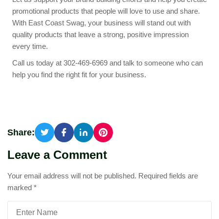
promotional products that people will love to use and share.
With East Coast Swag, your business will stand out with
quality products that leave a strong, positive impression
every time.
Call us today at 302-469-6969 and talk to someone who can
help you find the right fit for your business.
Share:
Leave a Comment
Your email address will not be published.
Required fields are
marked
*