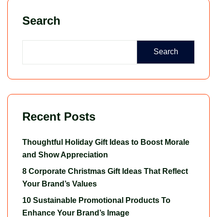
Search
Search
Recent Posts
Thoughtful Holiday Gift Ideas to Boost Morale
and Show Appreciation
8 Corporate Christmas Gift Ideas That Reflect
Your Brand’s Values
10 Sustainable Promotional Products To
Enhance Your Brand’s Image