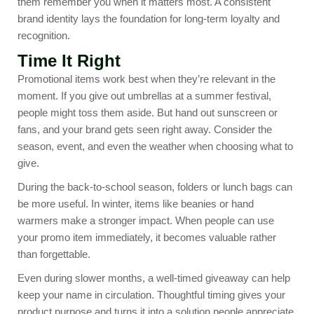
them remember you when it matters most. A consistent
brand identity lays the foundation for long-term loyalty and
recognition.
Time It Right
Promotional items work best when they’re relevant in the
moment. If you give out umbrellas at a summer festival,
people might toss them aside. But hand out sunscreen or
fans, and your brand gets seen right away. Consider the
season, event, and even the weather when choosing what to
give.
During the
back-to-school season
, folders or lunch bags can
be more useful. In winter, items like beanies or hand
warmers make a stronger impact. When people can use
your promo item immediately, it becomes valuable rather
than forgettable.
Even during slower months, a well-timed giveaway can help
keep your name in circulation. Thoughtful timing gives your
product purpose and turns it into a solution people appreciate.