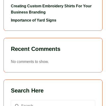
Creating Custom Embroidery Shirts For Your
Business Branding
Importance of Yard Signs
Recent Comments
No comments to show.
Search Here