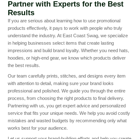
Partner with Experts for the Best
Results
If you are serious about learning how to use promotional
products effectively, it pays to work with people who truly
understand the industry. At East Coast Swag, we specialize
in helping businesses select items that create lasting
impressions and build brand loyalty. Whether you need hats,
hoodies, or high-end gear, we know which products deliver
the best results.
Our team carefully prints, stitches, and designs every item
with attention to detail, making sure your brand looks
professional and polished. We guide you through the entire
process, from choosing the right products to final delivery.
Partnering with us, you get expert advice and personalized
service that fits your unique needs. We help you avoid costly
mistakes and wasted budgets by recommending only what
works best for your audience.
Let us support your brand-building efforts and help you create