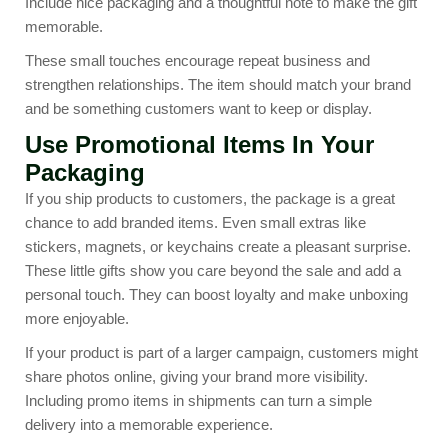
Include nice packaging and a thoughtful note to make the gift
memorable.
These small touches encourage repeat business and
strengthen relationships. The item should match your brand
and be something customers want to keep or display.
Use Promotional Items In Your
Packaging
If you ship products to customers, the package is a great
chance to add branded items. Even small extras like
stickers, magnets, or keychains create a pleasant surprise.
These little gifts show you care beyond the sale and add a
personal touch. They can boost loyalty and make unboxing
more enjoyable.
If your product is part of a larger campaign, customers might
share photos online, giving your brand more visibility.
Including promo items in shipments can turn a simple
delivery into a memorable experience.