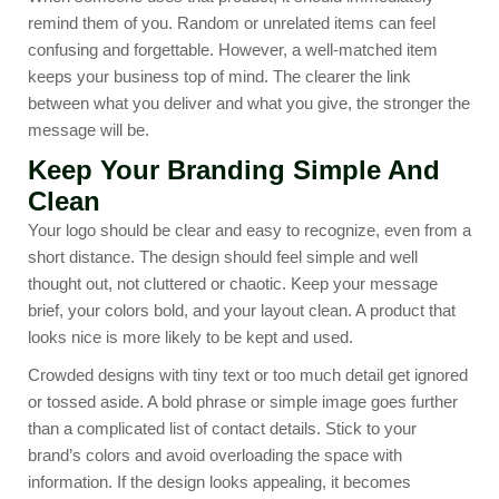
remind them of you. Random or unrelated items can feel
confusing and forgettable. However, a well-matched item
keeps your business top of mind. The clearer the link
between what you deliver and what you give, the stronger the
message will be.
Keep Your Branding Simple And
Clean
Your logo should be clear and easy to recognize, even from a
short distance. The design should feel simple and well
thought out, not cluttered or chaotic. Keep your message
brief, your colors bold, and your layout clean. A product that
looks nice is more likely to be kept and used.
Crowded designs with tiny text or too much detail get ignored
or tossed aside. A bold phrase or simple image goes further
than a complicated list of contact details. Stick to your
brand’s colors and avoid overloading the space with
information. If the design looks appealing, it becomes