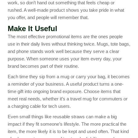
work, so don’t hand out something that feels cheap or
rushed. A well-made product shows you take pride in what
you offer, and people will remember that.
Make It Useful
The most effective promotional items are the ones people
use in their daily lives without thinking twice. Mugs, tote bags,
and phone stands work well because they serve a clear
purpose. When someone uses your item every day, your
brand becomes part of their routine.
Each time they sip from a mug or carry your bag, it becomes
a reminder of your business. A useful product turns a one-
time gift into ongoing brand exposure. Choose items that
meet real needs, whether it’s a travel mug for commuters or
a charging cable for tech users.
Even small things like reusable straws can make a big
impact if they fit someone’s lifestyle. The more practical the
item, the more likely it is to be kept and used often. That kind